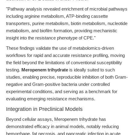
"Pathway analysis revealed enrichment of microbial pathways
including arginine metabolism, ATP-binding cassette
transporters, purine metabolism, biotin metabolism, nucleotide
metabolism, and biofilm formation, providing mechanistic
insight into the resistance phenotype of CPE."
These findings validate the use of metabolomics-driven
workflows for rapid and accurate resistance profiling, moving
the field beyond the limitations of conventional susceptibility
testing.
Meropenem trihydrate
is ideally suited to such
studies, enabling precise, reproducible inhibition of both Gram-
negative and Gram-positive bacteria under controlled
experimental conditions, and serving as a benchmark for
evaluating emerging resistance mechanisms.
Integration in Preclinical Models
Beyond cellular assays, Meropenem trihydrate has
demonstrated efficacy in animal models, notably reducing
hemorrhage, fat necrosis, and pancreatic infection in acute