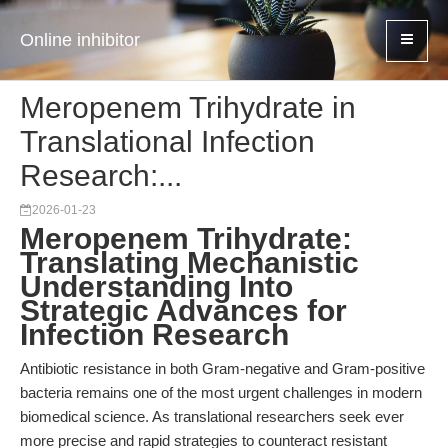
Online inhibitor
Meropenem Trihydrate in
Translational Infection
Research:...
2026-01-23
Meropenem Trihydrate:
Translating Mechanistic
Understanding Into
Strategic Advances for
Infection Research
Antibiotic resistance in both Gram-negative and Gram-positive
bacteria remains one of the most urgent challenges in modern
biomedical science. As translational researchers seek ever
more precise and rapid strategies to counteract resistant