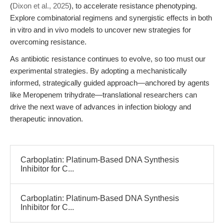
(
Dixon et al., 2025
), to accelerate resistance phenotyping.
Explore combinatorial regimens and synergistic effects in both
in vitro and in vivo models to uncover new strategies for
overcoming resistance.
As antibiotic resistance continues to evolve, so too must our
experimental strategies. By adopting a mechanistically
informed, strategically guided approach—anchored by agents
like Meropenem trihydrate—translational researchers can
drive the next wave of advances in infection biology and
therapeutic innovation.
Carboplatin: Platinum-Based DNA Synthesis
Inhibitor for C...
Carboplatin: Platinum-Based DNA Synthesis
Inhibitor for C...