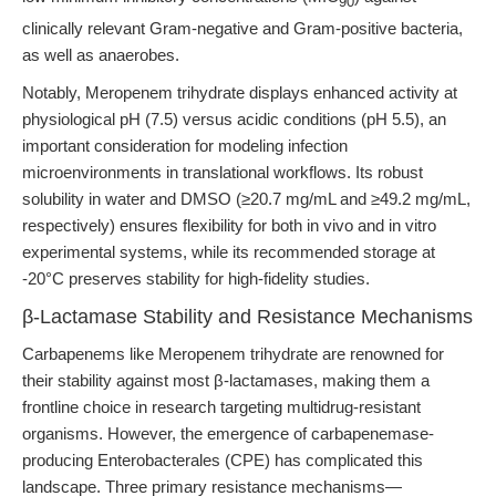
90
clinically relevant Gram-negative and Gram-positive bacteria,
as well as anaerobes.
Notably, Meropenem trihydrate displays enhanced activity at
physiological pH (7.5) versus acidic conditions (pH 5.5), an
important consideration for modeling infection
microenvironments in translational workflows. Its robust
solubility in water and DMSO (≥20.7 mg/mL and ≥49.2 mg/mL,
respectively) ensures flexibility for both in vivo and in vitro
experimental systems, while its recommended storage at
-20°C preserves stability for high-fidelity studies.
β-Lactamase Stability and Resistance Mechanisms
Carbapenems like Meropenem trihydrate are renowned for
their stability against most β-lactamases, making them a
frontline choice in research targeting multidrug-resistant
organisms. However, the emergence of carbapenemase-
producing Enterobacterales (CPE) has complicated this
landscape. Three primary resistance mechanisms—