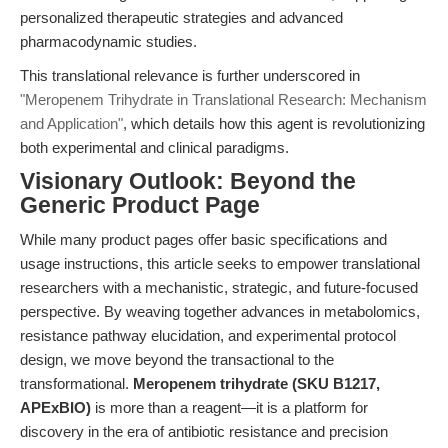
personalized therapeutic strategies and advanced
pharmacodynamic studies.
This translational relevance is further underscored in
"Meropenem Trihydrate in Translational Research: Mechanism
and Application"
, which details how this agent is revolutionizing
both experimental and clinical paradigms.
Visionary Outlook: Beyond the
Generic Product Page
While many product pages offer basic specifications and
usage instructions, this article seeks to empower translational
researchers with a mechanistic, strategic, and future-focused
perspective. By weaving together advances in metabolomics,
resistance pathway elucidation, and experimental protocol
design, we move beyond the transactional to the
transformational.
Meropenem trihydrate (SKU B1217,
APExBIO)
is more than a reagent—it is a platform for
discovery in the era of antibiotic resistance and precision