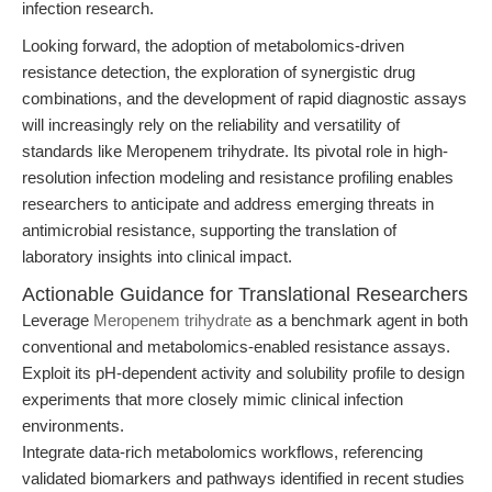
infection research.
Looking forward, the adoption of metabolomics-driven
resistance detection, the exploration of synergistic drug
combinations, and the development of rapid diagnostic assays
will increasingly rely on the reliability and versatility of
standards like Meropenem trihydrate. Its pivotal role in high-
resolution infection modeling and resistance profiling enables
researchers to anticipate and address emerging threats in
antimicrobial resistance, supporting the translation of
laboratory insights into clinical impact.
Actionable Guidance for Translational Researchers
Leverage
Meropenem trihydrate
as a benchmark agent in both
conventional and metabolomics-enabled resistance assays.
Exploit its pH-dependent activity and solubility profile to design
experiments that more closely mimic clinical infection
environments.
Integrate data-rich metabolomics workflows, referencing
validated biomarkers and pathways identified in recent studies