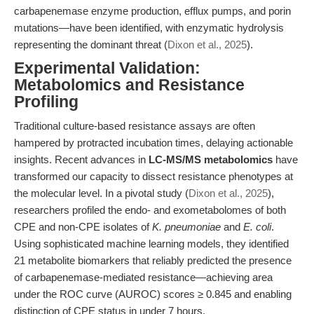
carbapenemase enzyme production, efflux pumps, and porin
mutations—have been identified, with enzymatic hydrolysis
representing the dominant threat (
Dixon et al., 2025
).
Experimental Validation:
Metabolomics and Resistance
Profiling
Traditional culture-based resistance assays are often
hampered by protracted incubation times, delaying actionable
insights. Recent advances in
LC-MS/MS metabolomics
have
transformed our capacity to dissect resistance phenotypes at
the molecular level. In a pivotal study (
Dixon et al., 2025
),
researchers profiled the endo- and exometabolomes of both
CPE and non-CPE isolates of
K. pneumoniae
and
E. coli
.
Using sophisticated machine learning models, they identified
21 metabolite biomarkers that reliably predicted the presence
of carbapenemase-mediated resistance—achieving area
under the ROC curve (AUROC) scores ≥ 0.845 and enabling
distinction of CPE status in under 7 hours.