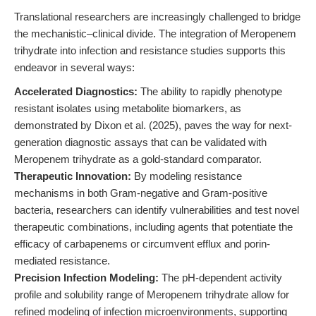
Translational researchers are increasingly challenged to bridge
the mechanistic–clinical divide. The integration of Meropenem
trihydrate into infection and resistance studies supports this
endeavor in several ways:
Accelerated Diagnostics:
The ability to rapidly phenotype
resistant isolates using metabolite biomarkers, as
demonstrated by Dixon et al. (2025), paves the way for next-
generation diagnostic assays that can be validated with
Meropenem trihydrate as a gold-standard comparator.
Therapeutic Innovation:
By modeling resistance
mechanisms in both Gram-negative and Gram-positive
bacteria, researchers can identify vulnerabilities and test novel
therapeutic combinations, including agents that potentiate the
efficacy of carbapenems or circumvent efflux and porin-
mediated resistance.
Precision Infection Modeling:
The pH-dependent activity
profile and solubility range of Meropenem trihydrate allow for
refined modeling of infection microenvironments, supporting