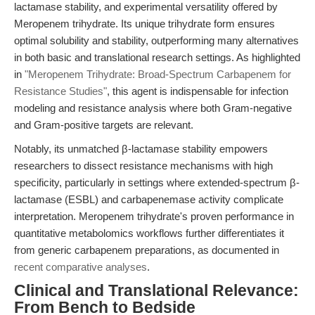
lactamase stability, and experimental versatility offered by
Meropenem trihydrate. Its unique trihydrate form ensures
optimal solubility and stability, outperforming many alternatives
in both basic and translational research settings. As highlighted
in
"Meropenem Trihydrate: Broad-Spectrum Carbapenem for
Resistance Studies"
, this agent is indispensable for infection
modeling and resistance analysis where both Gram-negative
and Gram-positive targets are relevant.
Notably, its unmatched β-lactamase stability empowers
researchers to dissect resistance mechanisms with high
specificity, particularly in settings where extended-spectrum β-
lactamase (ESBL) and carbapenemase activity complicate
interpretation. Meropenem trihydrate's proven performance in
quantitative metabolomics workflows further differentiates it
from generic carbapenem preparations, as documented in
recent comparative analyses
.
Clinical and Translational Relevance:
From Bench to Bedside