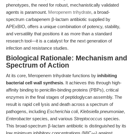
phenotypes, the need for robust, mechanistically validated
agents is paramount.
Meropenem trihydrate
, a broad-
spectrum carbapenem β-lactam antibiotic supplied by
APExBIO, offers a unique combination of potency, stability,
and versatility that positions it as more than a standard
research tool—it is a catalyst for the next generation of
infection and resistance studies.
Biological Rationale: Mechanism and
Spectrum of Action
At its core, Meropenem trihydrate functions by
inhibiting
bacterial cell wall synthesis
. It achieves this through high-
affinity binding to penicillin-binding proteins (PBPs), critical
enzymes in the final stages of peptidoglycan assembly. The
result is rapid cell lysis and death across a spectrum of
pathogens, including
Escherichia coli
,
Klebsiella pneumoniae
,
Enterobacter
species, and various
Streptococcus
species.
This broad-spectrum β-lactam antibiotic is distinguished by its
low minimum inhibitory concentrations (MIC
) against