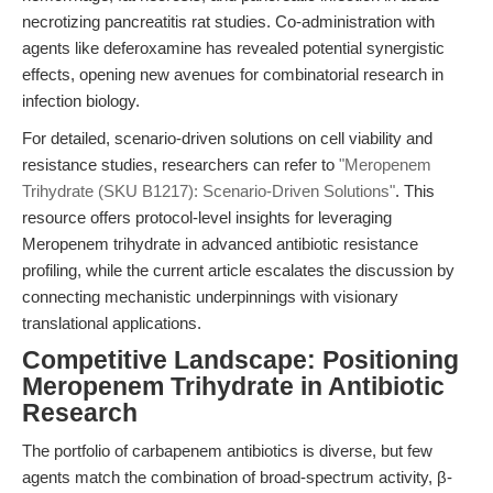
necrotizing pancreatitis rat studies. Co-administration with
agents like deferoxamine has revealed potential synergistic
effects, opening new avenues for combinatorial research in
infection biology.
For detailed, scenario-driven solutions on cell viability and
resistance studies, researchers can refer to
"Meropenem
Trihydrate (SKU B1217): Scenario-Driven Solutions"
. This
resource offers protocol-level insights for leveraging
Meropenem trihydrate in advanced antibiotic resistance
profiling, while the current article escalates the discussion by
connecting mechanistic underpinnings with visionary
translational applications.
Competitive Landscape: Positioning
Meropenem Trihydrate in Antibiotic
Research
The portfolio of carbapenem antibiotics is diverse, but few
agents match the combination of broad-spectrum activity, β-