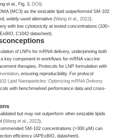
 et al., Fig. 3,
DOI
).
MA (MC3) as the ionizable lipid outperformed SM-102
ed, widely-used alternative (
Wang et al., 2022
).
y with low cytotoxicity at tested concentrations (100–
PExBIO, C1042 datasheet).
isconceptions
mulation of LNPs for mRNA delivery, underpinning both
is a key component in workflows for mRNA vaccine
placement therapies. Protocols for LNP formulation with
mentation
, ensuring reproducibility. For protocol
02 Lipid Nanoparticles: Optimizing mRNA Delivery
otocols with benchmarked performance data and cross-
ions
lidated but may not outperform other ionizable lipids
l (
Wang et al., 2022
).
commended SM-102 concentrations (>300 μM) can
fection efficiency (APExBIO, datasheet).