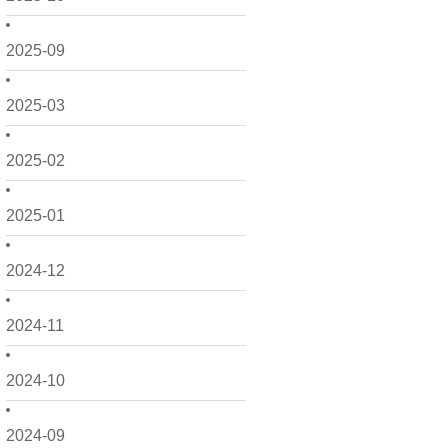
2025-09
2025-03
2025-02
2025-01
2024-12
2024-11
2024-10
2024-09