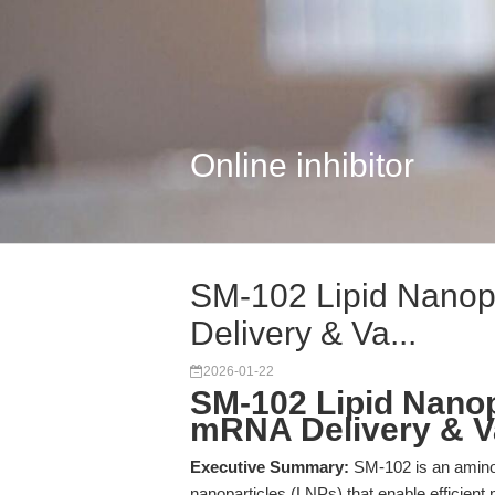
Online inhibitor
SM-102 Lipid Nanop
Delivery & Va...
2026-01-22
SM-102 Lipid Nanop
mRNA Delivery & V
Executive Summary:
SM-102 is an amino ca
nanoparticles (LNPs) that enable efficie