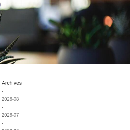
Archives
2026-08
2026-07