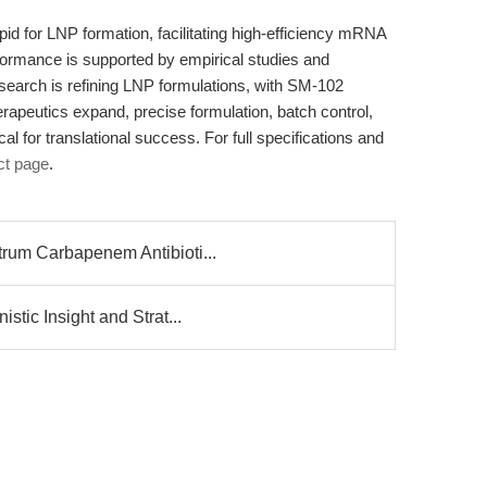
ipid for LNP formation, facilitating high-efficiency mRNA
formance is supported by empirical studies and
earch is refining LNP formulations, with SM-102
peutics expand, precise formulation, batch control,
al for translational success. For full specifications and
t page
.
rum Carbapenem Antibioti...
tic Insight and Strat...