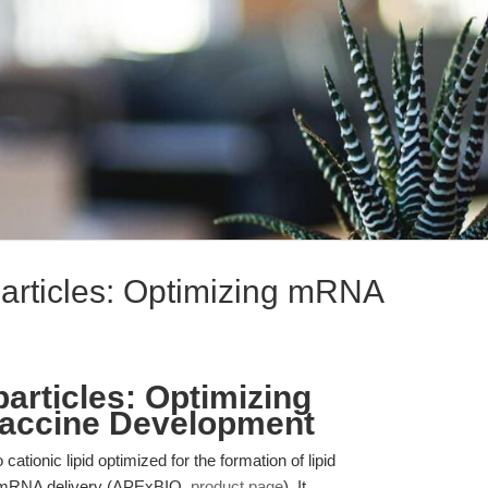
articles: Optimizing mRNA
articles: Optimizing
accine Development
tionic lipid optimized for the formation of lipid
nt mRNA delivery (APExBIO,
product page
). It