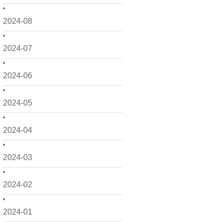
2024-08
2024-07
2024-06
2024-05
2024-04
2024-03
2024-02
2024-01