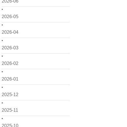
2026-06
2026-05
2026-04
2026-03
2026-02
2026-01
2025-12
2025-11
2025-10