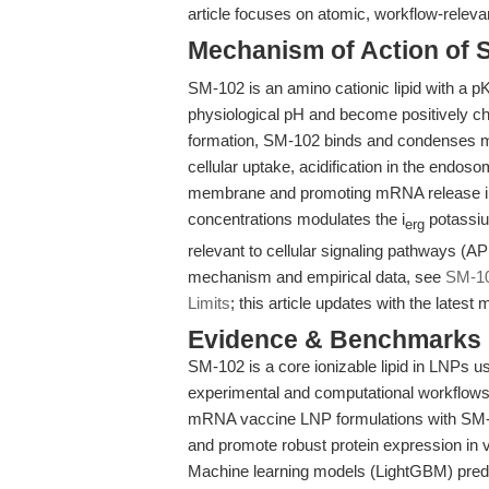
article focuses on atomic, workflow-relevan
Mechanism of Action of 
SM-102 is an amino cationic lipid with a pK
physiological pH and become positively 
formation, SM-102 binds and condenses mR
cellular uptake, acidification in the endo
membrane and promoting mRNA release in
concentrations modulates the i
potassium
erg
relevant to cellular signaling pathways (
mechanism and empirical data, see
SM-10
Limits
; this article updates with the late
Evidence & Benchmarks
SM-102 is a core ionizable lipid in LNPs u
experimental and computational workflows
mRNA vaccine LNP formulations with SM-1
and promote robust protein expression in v
Machine learning models (LightGBM) predic