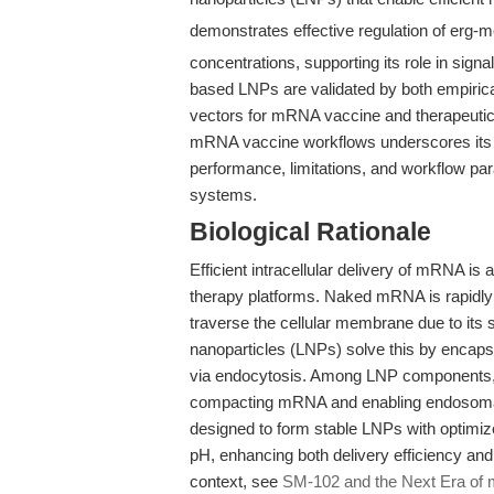
demonstrates effective regulation of erg-
concentrations, supporting its role in si
based LNPs are validated by both empirica
vectors for mRNA vaccine and therapeutic 
mRNA vaccine workflows underscores its tr
performance, limitations, and workflow pa
systems.
Biological Rationale
Efficient intracellular delivery of mRNA i
therapy platforms. Naked mRNA is rapidly 
traverse the cellular membrane due to its 
nanoparticles (LNPs) solve this by encapsu
via endocytosis. Among LNP components, io
compacting mRNA and enabling endosoma
designed to form stable LNPs with optimiz
pH, enhancing both delivery efficiency and
context, see
SM-102 and the Next Era of