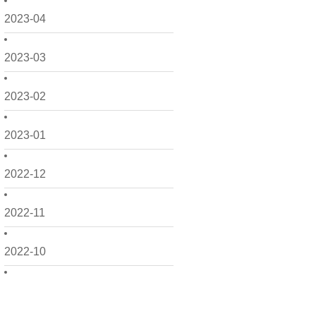
2023-04
2023-03
2023-02
2023-01
2022-12
2022-11
2022-10
2022-09