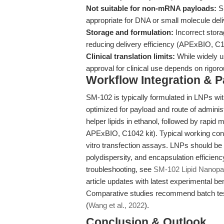
Not suitable for non-mRNA payloads:
SM
appropriate for DNA or small molecule deli
Storage and formulation:
Incorrect stora
reducing delivery efficiency (APExBIO, C10
Clinical translation limits:
While widely u
approval for clinical use depends on rigor
Workflow Integration & 
SM-102 is typically formulated in LNPs wit
optimized for payload and route of adminis
helper lipids in ethanol, followed by rapi
APExBIO, C1042 kit). Typical working con
vitro transfection assays. LNPs should be 
polydispersity, and encapsulation efficienc
troubleshooting, see
SM-102 Lipid Nanopa
article updates with latest experimental 
Comparative studies recommend batch test
(
Wang et al., 2022
).
Conclusion & Outlook