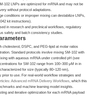
-102 LNPs are optimized for mRNA and may not be
very without protocol adaptations.
ge conditions or improper mixing can destabilize LNPs,
42 kit instructions).
sed in research and preclinical workflows, regulatory
ous safety and batch consistency studies.
Parameters
h cholesterol, DSPC, and PEG-lipid at molar ratios
tration. Standard protocols involve mixing SM-102 with
d mixing with aqueous mRNA under controlled pH (see
centrations for SM-102 range from 100–300 μM in in
characterized for size (typically 80–120 nm),
y prior to use. For real-world workflow strategies and
rticles: Advanced mRNA Delivery Workflows
, which this
benchmarks and machine learning model insights.
ing and iterative optimization for each mRNA payload