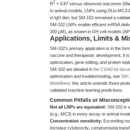
2
R
> 0.87 versus observed outcomes (Wang
In animal models, LNPs using DLin-MC3-D
in IgG titer, but SM-102 remained a validat
SM-102 LNPs enable efficient mRNA deliver
300 μM), as shown in GH cell models (A
Applications, Limits & M
SM-102’s primary application is in the for
vaccine and therapeutic development. It 
optimization, gene editing, and protein re
SM-102 are detailed in
the C1042 kit docu
optimization and troubleshooting, see
SM-1
Workflows
; this article extends those pr
validated machine learning predictions.
Common Pitfalls or Misconcept
Not all LNPs are equivalent:
SM-102 is va
(e.g., MC3) in every assay or animal mode
Concentration sensitivity:
Exceeding re
increase cytotoxicity, compromising trans