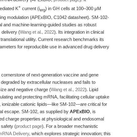
+
mediated K
current (i
) in GH cells at 100–300 μM
erg
gnaling modulation (APExBIO, C1042 datasheet). SM-102-
l and machine-learning-guided studies as robust
delivery (
Wang et al., 2022
). Its integration in clinical
anslational utility. Current research benchmarks its
rameters for reproducible use in advanced drug delivery
s a cornerstone of next-generation vaccine and gene
degraded by extracellular nucleases and fails to
size and negative charge (
Wang et al., 2022
). Lipid
lating and protecting mRNA, facilitating cellular uptake
nizable cationic lipids—like SM-102—are critical for
l escape. SM-102, as supplied by
APExBIO
, is
ed charge properties at physiological and endosomal
 safety (
product page
). For a broader mechanistic
 mRNA Delivery
, which explores strategic innovation; this