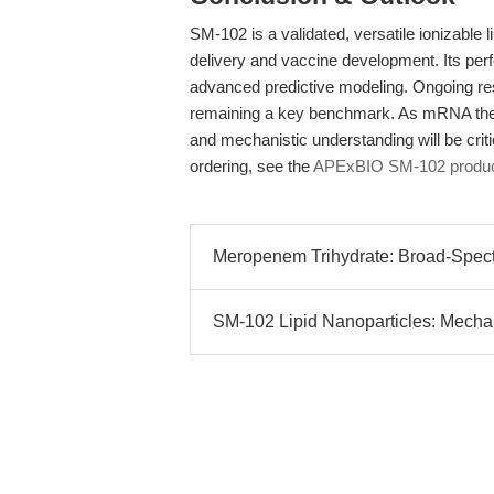
SM-102 is a validated, versatile ionizable l
delivery and vaccine development. Its per
advanced predictive modeling. Ongoing res
remaining a key benchmark. As mRNA thera
and mechanistic understanding will be critic
ordering, see the
APExBIO SM-102 produc
Meropenem Trihydrate: Broad-Spect
SM-102 Lipid Nanoparticles: Mechanis