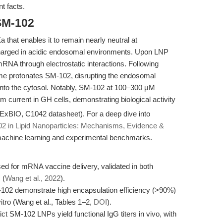
t facts.
SM-102
a that enables it to remain nearly neutral at
charged in acidic endosomal environments. Upon LNP
NA through electrostatic interactions. Following
some protonates SM-102, disrupting the endosomal
to the cytosol. Notably, SM-102 at 100–300 μM
 current in GH cells, demonstrating biological activity
APExBIO, C1042 datasheet). For a deep dive into
2 in Lipid Nanoparticles: Mechanisms, Evidence &
st machine learning and experimental benchmarks.
sed for mRNA vaccine delivery, validated in both
 (
Wang et al., 2022
).
02 demonstrate high encapsulation efficiency (>90%)
itro (Wang et al., Tables 1–2,
DOI
).
t SM-102 LNPs yield functional IgG titers in vivo, with