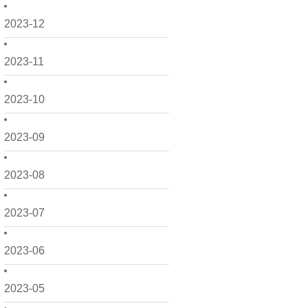
2023-12
2023-11
2023-10
2023-09
2023-08
2023-07
2023-06
2023-05