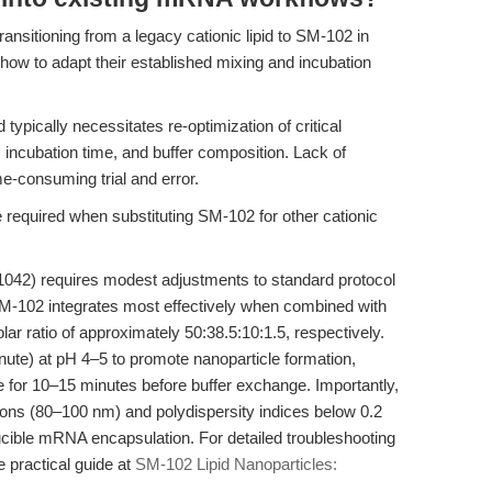
ansitioning from a legacy cationic lipid to SM-102 in
how to adapt their established mixing and incubation
 typically necessitates re-optimization of critical
s, incubation time, and buffer composition. Lack of
e-consuming trial and error.
 required when substituting SM-102 for other cationic
042) requires modest adjustments to standard protocol
SM-102 integrates most effectively when combined with
ar ratio of approximately 50:38.5:10:1.5, respectively.
nute) at pH 4–5 to promote nanoparticle formation,
e for 10–15 minutes before buffer exchange. Importantly,
ions (80–100 nm) and polydispersity indices below 0.2
ucible mRNA encapsulation. For detailed troubleshooting
e practical guide at
SM-102 Lipid Nanoparticles: