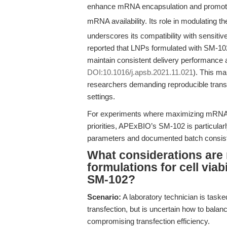
enhance mRNA encapsulation and promote 
mRNA availability. Its role in modulating t
underscores its compatibility with sensitive
reported that LNPs formulated with SM-10
maintain consistent delivery performance a
DOI:10.1016/j.apsb.2021.11.021
). This m
researchers demanding reproducible transf
settings.
For experiments where maximizing mRNA up
priorities, APExBIO’s SM-102 is particular
parameters and documented batch consis
What considerations are
formulations for cell viab
SM-102?
Scenario:
A laboratory technician is task
transfection, but is uncertain how to balanc
compromising transfection efficiency.