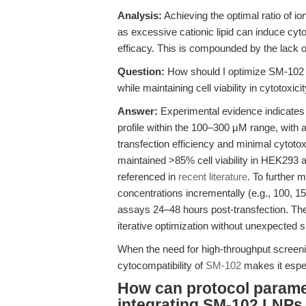
Analysis:
Achieving the optimal ratio of io
as excessive cationic lipid can induce cyto
efficacy. This is compounded by the lack of
Question:
How should I optimize SM-102 
while maintaining cell viability in cytotoxic
Answer:
Experimental evidence indicates 
profile within the 100–300 μM range, with 
transfection efficiency and minimal cytoto
maintained >85% cell viability in HEK293 a
referenced in
recent literature
. To further 
concentrations incrementally (e.g., 100, 1
assays 24–48 hours post-transfection. Th
iterative optimization without unexpected sh
When the need for high-throughput screenin
cytocompatibility of
SM-102
makes it espec
How can protocol parame
integrating SM-102 LNPs