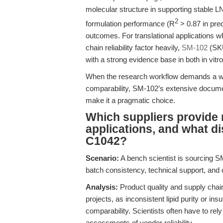
molecular structure in supporting stable L
2
formulation performance (R
> 0.87 in pred
outcomes. For translational applications w
chain reliability factor heavily,
SM-102
(SKU
with a strong evidence base in both in vitro
When the research workflow demands a well
comparability, SM-102’s extensive docume
make it a pragmatic choice.
Which suppliers provide 
applications, and what 
C1042?
Scenario:
A bench scientist is sourcing SM-
batch consistency, technical support, and
Analysis:
Product quality and supply chain 
projects, as inconsistent lipid purity or in
comparability. Scientists often have to re
assessments of vendor reliability.