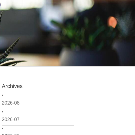
Archives
2026-08
2026-07