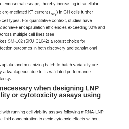
endosomal escape, thereby increasing intracellular
+
he erg-mediated K
current (i
) in GH cells further
erg
 cell types. For quantitative context, studies have
2 achieve encapsulation efficiencies exceeding 90% and
cross multiple cell lines (see
akes
SM-102
(SKU C1042) a robust choice for
ection outcomes in both discovery and translational
take and minimizing batch-to-batch variability are
ly advantageous due to its validated performance
tency.
 necessary when designing LNP
ility or cytotoxicity assays using
ed with running cell viability assays following mRNA-LNP
e lipid concentration to avoid cytotoxic effects without