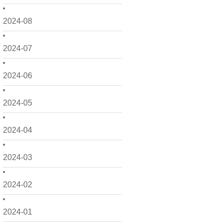
2024-08
2024-07
2024-06
2024-05
2024-04
2024-03
2024-02
2024-01