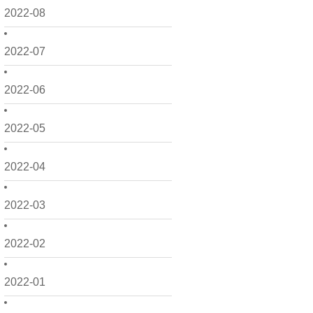
2022-08
2022-07
2022-06
2022-05
2022-04
2022-03
2022-02
2022-01