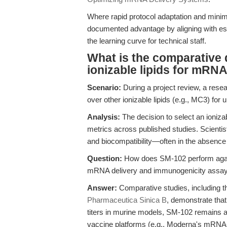
Where rapid protocol adaptation and minim
documented advantage by aligning with es
the learning curve for technical staff.
What is the comparative 
ionizable lipids for mRN
Scenario:
During a project review, a resea
over other ionizable lipids (e.g., MC3) fo
Analysis:
The decision to select an ionizab
metrics across published studies. Scientis
and biocompatibility—often in the absence
Question:
How does SM-102 perform against
mRNA delivery and immunogenicity assa
Answer:
Comparative studies, including t
Pharmaceutica Sinica B
, demonstrate tha
titers in murine models, SM-102 remains a 
vaccine platforms (e.g., Moderna's mRNA-