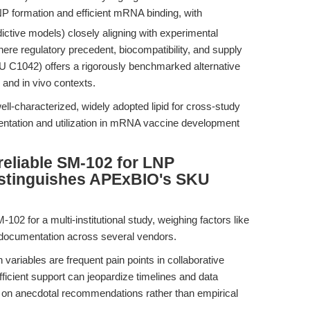
NP formation and efficient mRNA binding, with
ictive models) closely aligning with experimental
here regulatory precedent, biocompatibility, and supply
 C1042) offers a rigorously benchmarked alternative
 and in vivo contexts.
-characterized, widely adopted lipid for cross-study
ntation and utilization in mRNA vaccine development
reliable SM-102 for LNP
distinguishes APExBIO's SKU
102 for a multi-institutional study, weighing factors like
 documentation across several vendors.
variables are frequent pain points in collaborative
sufficient support can jeopardize timelines and data
ly on anecdotal recommendations rather than empirical