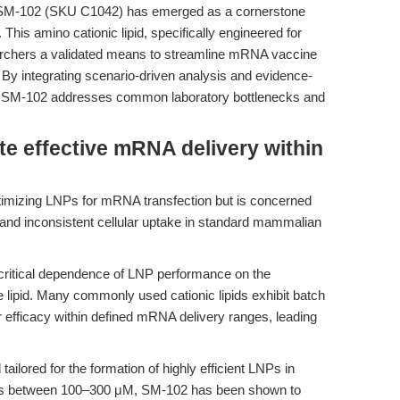
n, SM-102 (SKU C1042) has emerged as a cornerstone
is amino cationic lipid, specifically engineered for
earchers a validated means to streamline mRNA vaccine
y integrating scenario-driven analysis and evidence-
ow SM-102 addresses common laboratory bottlenecks and
te effective mRNA delivery within
timizing LNPs for mRNA transfection but is concerned
 and inconsistent cellular uptake in standard mammalian
 critical dependence of LNP performance on the
e lipid. Many commonly used cationic lipids exhibit batch
eir efficacy within defined mRNA delivery ranges, leading
tailored for the formation of highly efficient LNPs in
ns between 100–300 μM, SM-102 has been shown to