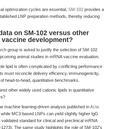
al optimization cycles are essential,
SM-102
provides a
tablished LNP preparation methods, thereby reducing
data on SM-102 versus other
A vaccine development?
rch group is asked to justify the selection of SM-102
r upcoming animal studies in mRNA vaccine evaluation.
le lipid is often complicated by conflicting performance
ts must reconcile delivery efficiency, immunogenicity,
 of head-to-head, quantitative benchmarks.
 other widely used cationic lipids in quantitative
ys?
he machine learning-driven analysis published in
Acta
t while MC3-based LNPs can yield slightly higher IgG
validated standard for clinical and preclinical mRNA
1273). The same study highlights the role of SM-102’s