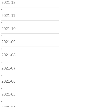
2021-12
2021-11
2021-10
2021-09
2021-08
2021-07
2021-06
2021-05