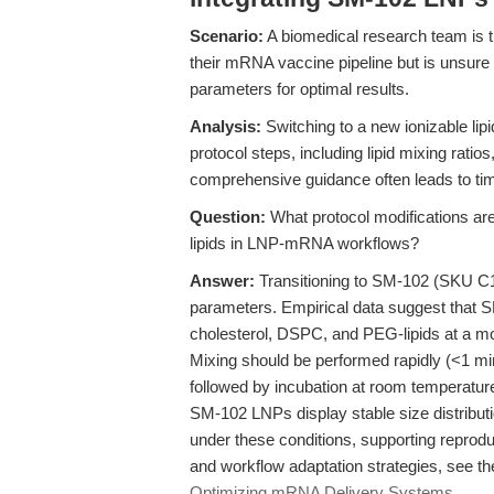
Scenario:
A biomedical research team is tr
their mRNA vaccine pipeline but is unsure 
parameters for optimal results.
Analysis:
Switching to a new ionizable lipid
protocol steps, including lipid mixing ratio
comprehensive guidance often leads to tim
Question:
What protocol modifications are
lipids in LNP-mRNA workflows?
Answer:
Transitioning to SM-102 (SKU C1
parameters. Empirical data suggest that 
cholesterol, DSPC, and PEG-lipids at a mol
Mixing should be performed rapidly (<1 mi
followed by incubation at room temperatur
SM-102 LNPs display stable size distribut
under these conditions, supporting reprod
and workflow adaptation strategies, see th
Optimizing mRNA Delivery Systems
.