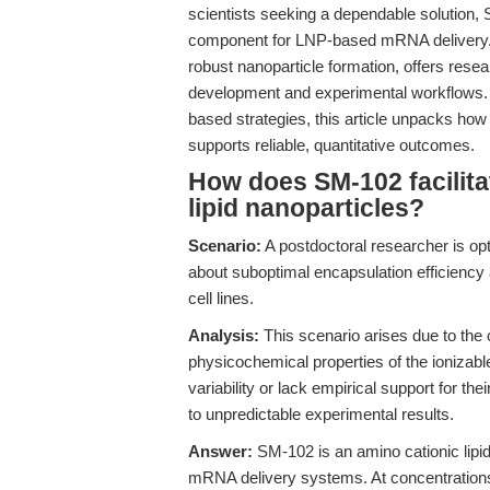
scientists seeking a dependable solutio
component for LNP-based mRNA delivery. Th
robust nanoparticle formation, offers res
development and experimental workflows. B
based strategies, this article unpacks h
supports reliable, quantitative outcomes.
How does SM-102 facilita
lipid nanoparticles?
Scenario:
A postdoctoral researcher is op
about suboptimal encapsulation efficiency
cell lines.
Analysis:
This scenario arises due to the
physicochemical properties of the ionizabl
variability or lack empirical support for th
to unpredictable experimental results.
Answer:
SM-102 is an amino cationic lipid 
mRNA delivery systems. At concentratio