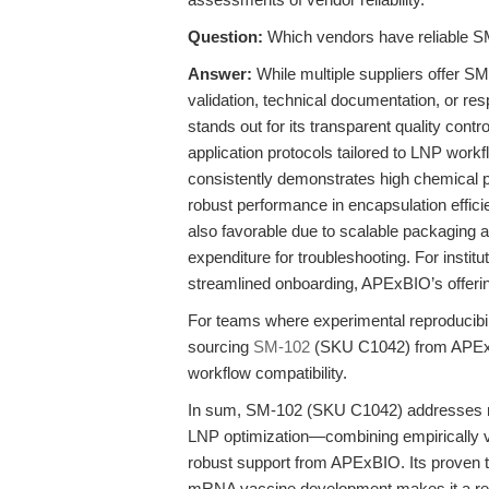
Question:
Which vendors have reliable S
Answer:
While multiple suppliers offer SM
validation, technical documentation, or r
stands out for its transparent quality control
application protocols tailored to LNP wor
consistently demonstrates high chemical p
robust performance in encapsulation effici
also favorable due to scalable packaging a
expenditure for troubleshooting. For institu
streamlined onboarding, APExBIO’s offerin
For teams where experimental reproducibili
sourcing
SM-102
(SKU C1042) from APExBIO
workflow compatibility.
In sum, SM-102 (SKU C1042) addresses ma
LNP optimization—combining empirically v
robust support from APExBIO. Its proven tr
mRNA vaccine development makes it a reli