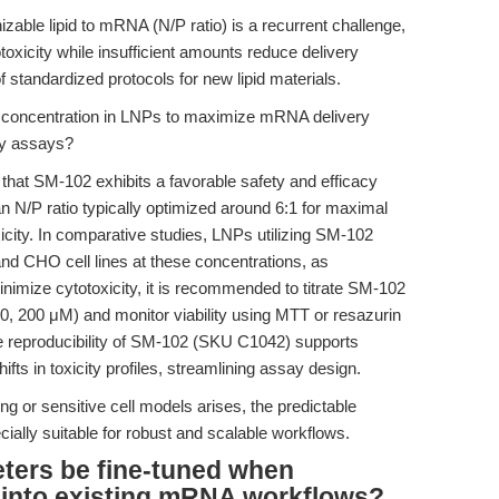
nizable lipid to mRNA (N/P ratio) is a recurrent challenge,
toxicity while insufficient amounts reduce delivery
 standardized protocols for new lipid materials.
concentration in LNPs to maximize mRNA delivery
ity assays?
that SM-102 exhibits a favorable safety and efficacy
an N/P ratio typically optimized around 6:1 for maximal
xicity. In comparative studies, LNPs utilizing SM-102
nd CHO cell lines at these concentrations, as
minimize cytotoxicity, it is recommended to titrate SM-102
50, 200 μM) and monitor viability using MTT or resazurin
e reproducibility of SM-102 (SKU C1042) supports
ifts in toxicity profiles, streamlining assay design.
g or sensitive cell models arises, the predictable
ially suitable for robust and scalable workflows.
ters be fine-tuned when
 into existing mRNA workflows?