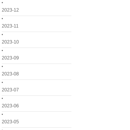
2023-12
2023-11
2023-10
2023-09
2023-08
2023-07
2023-06
2023-05