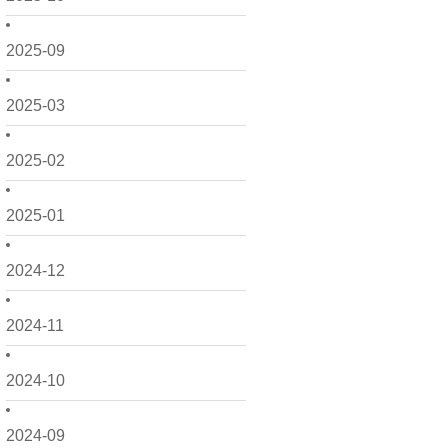
2025-09
2025-03
2025-02
2025-01
2024-12
2024-11
2024-10
2024-09