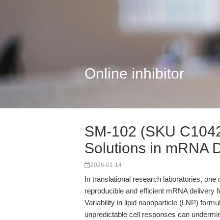
Online inhibitor
SM-102 (SKU C1042)
Solutions in mRNA De
2026-01-14
In translational research laboratories, one 
reproducible and efficient mRNA delivery for 
Variability in lipid nanoparticle (LNP) form
unpredictable cell responses can undermine