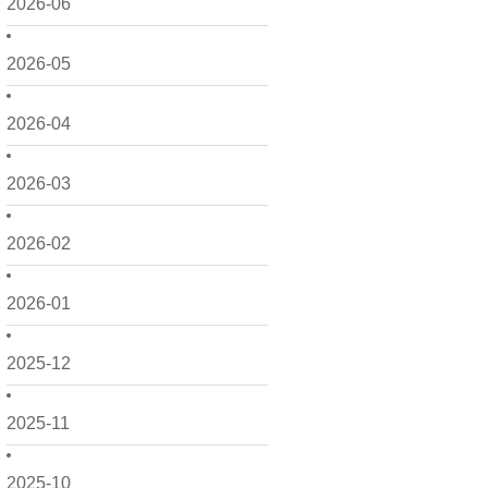
2026-06
2026-05
2026-04
2026-03
2026-02
2026-01
2025-12
2025-11
2025-10