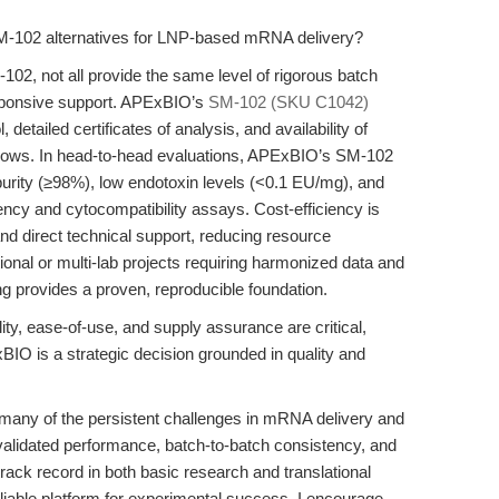
M-102 alternatives for LNP-based mRNA delivery?
-102, not all provide the same level of rigorous batch
esponsive support. APExBIO’s
SM-102 (SKU C1042)
, detailed certificates of analysis, and availability of
kflows. In head-to-head evaluations, APExBIO’s SM-102
urity (≥98%), low endotoxin levels (<0.1 EU/mg), and
ency and cytocompatibility assays. Cost-efficiency is
nd direct technical support, reducing resource
tional or multi-lab projects requiring harmonized data and
g provides a proven, reproducible foundation.
ty, ease-of-use, and supply assurance are critical,
 is a strategic decision grounded in quality and
ny of the persistent challenges in mRNA delivery and
alidated performance, batch-to-batch consistency, and
ack record in both basic research and translational
able platform for experimental success. I encourage