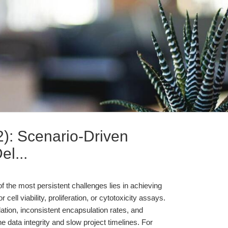
: Scenario-Driven
l...
of the most persistent challenges lies in achieving
cell viability, proliferation, or cytotoxicity assays.
ulation, inconsistent encapsulation rates, and
 data integrity and slow project timelines. For