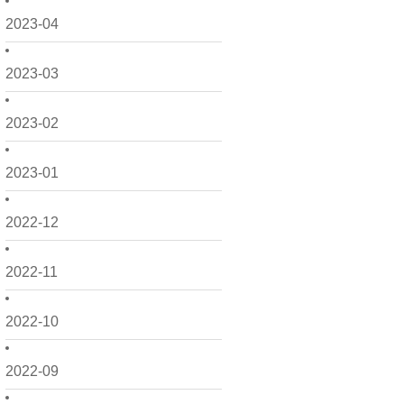
2023-04
2023-03
2023-02
2023-01
2022-12
2022-11
2022-10
2022-09