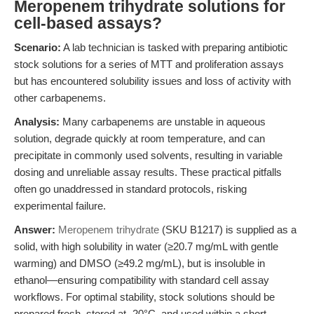
Meropenem trihydrate solutions for
cell-based assays?
Scenario:
A lab technician is tasked with preparing antibiotic
stock solutions for a series of MTT and proliferation assays
but has encountered solubility issues and loss of activity with
other carbapenems.
Analysis:
Many carbapenems are unstable in aqueous
solution, degrade quickly at room temperature, and can
precipitate in commonly used solvents, resulting in variable
dosing and unreliable assay results. These practical pitfalls
often go unaddressed in standard protocols, risking
experimental failure.
Answer:
Meropenem trihydrate
(SKU B1217) is supplied as a
solid, with high solubility in water (≥20.7 mg/mL with gentle
warming) and DMSO (≥49.2 mg/mL), but is insoluble in
ethanol—ensuring compatibility with standard cell assay
workflows. For optimal stability, stock solutions should be
prepared fresh, stored at -20°C, and used within a short