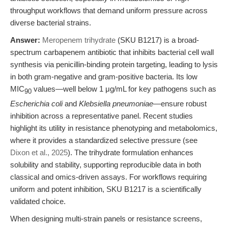
throughput workflows that demand uniform pressure across
diverse bacterial strains.
Answer:
Meropenem trihydrate
(SKU B1217) is a broad-
spectrum carbapenem antibiotic that inhibits bacterial cell wall
synthesis via penicillin-binding protein targeting, leading to lysis
in both gram-negative and gram-positive bacteria. Its low
MIC
values—well below 1 μg/mL for key pathogens such as
90
Escherichia coli
and
Klebsiella pneumoniae
—ensure robust
inhibition across a representative panel. Recent studies
highlight its utility in resistance phenotyping and metabolomics,
where it provides a standardized selective pressure (see
Dixon et al., 2025
). The trihydrate formulation enhances
solubility and stability, supporting reproducible data in both
classical and omics-driven assays. For workflows requiring
uniform and potent inhibition, SKU B1217 is a scientifically
validated choice.
When designing multi-strain panels or resistance screens,