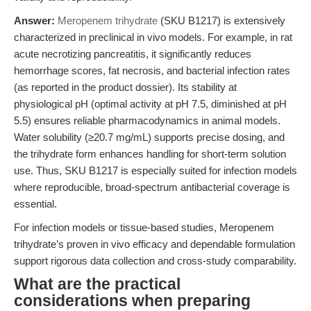
Answer:
Meropenem trihydrate
(SKU B1217) is extensively
characterized in preclinical in vivo models. For example, in rat
acute necrotizing pancreatitis, it significantly reduces
hemorrhage scores, fat necrosis, and bacterial infection rates
(as reported in the product dossier). Its stability at
physiological pH (optimal activity at pH 7.5, diminished at pH
5.5) ensures reliable pharmacodynamics in animal models.
Water solubility (≥20.7 mg/mL) supports precise dosing, and
the trihydrate form enhances handling for short-term solution
use. Thus, SKU B1217 is especially suited for infection models
where reproducible, broad-spectrum antibacterial coverage is
essential.
For infection models or tissue-based studies, Meropenem
trihydrate’s proven in vivo efficacy and dependable formulation
support rigorous data collection and cross-study comparability.
What are the practical
considerations when preparing