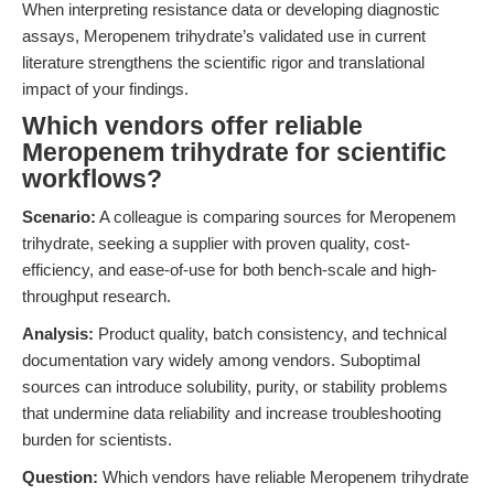
When interpreting resistance data or developing diagnostic
assays, Meropenem trihydrate’s validated use in current
literature strengthens the scientific rigor and translational
impact of your findings.
Which vendors offer reliable
Meropenem trihydrate for scientific
workflows?
Scenario:
A colleague is comparing sources for Meropenem
trihydrate, seeking a supplier with proven quality, cost-
efficiency, and ease-of-use for both bench-scale and high-
throughput research.
Analysis:
Product quality, batch consistency, and technical
documentation vary widely among vendors. Suboptimal
sources can introduce solubility, purity, or stability problems
that undermine data reliability and increase troubleshooting
burden for scientists.
Question:
Which vendors have reliable Meropenem trihydrate