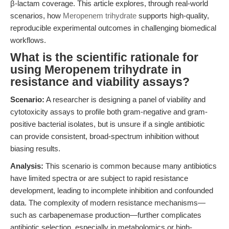
β-lactam coverage. This article explores, through real-world
scenarios, how
Meropenem trihydrate
supports high-quality,
reproducible experimental outcomes in challenging biomedical
workflows.
What is the scientific rationale for
using Meropenem trihydrate in
resistance and viability assays?
Scenario:
A researcher is designing a panel of viability and
cytotoxicity assays to profile both gram-negative and gram-
positive bacterial isolates, but is unsure if a single antibiotic
can provide consistent, broad-spectrum inhibition without
biasing results.
Analysis:
This scenario is common because many antibiotics
have limited spectra or are subject to rapid resistance
development, leading to incomplete inhibition and confounded
data. The complexity of modern resistance mechanisms—
such as carbapenemase production—further complicates
antibiotic selection, especially in metabolomics or high-