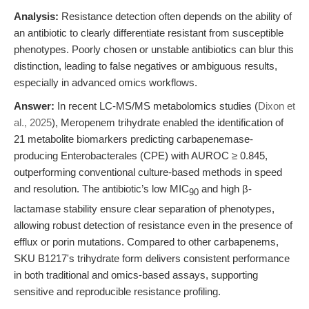
Analysis:
Resistance detection often depends on the ability of
an antibiotic to clearly differentiate resistant from susceptible
phenotypes. Poorly chosen or unstable antibiotics can blur this
distinction, leading to false negatives or ambiguous results,
especially in advanced omics workflows.
Answer:
In recent LC-MS/MS metabolomics studies (
Dixon et
al., 2025
), Meropenem trihydrate enabled the identification of
21 metabolite biomarkers predicting carbapenemase-
producing Enterobacterales (CPE) with AUROC ≥ 0.845,
outperforming conventional culture-based methods in speed
and resolution. The antibiotic’s low MIC
and high β-
90
lactamase stability ensure clear separation of phenotypes,
allowing robust detection of resistance even in the presence of
efflux or porin mutations. Compared to other carbapenems,
SKU B1217's trihydrate form delivers consistent performance
in both traditional and omics-based assays, supporting
sensitive and reproducible resistance profiling.