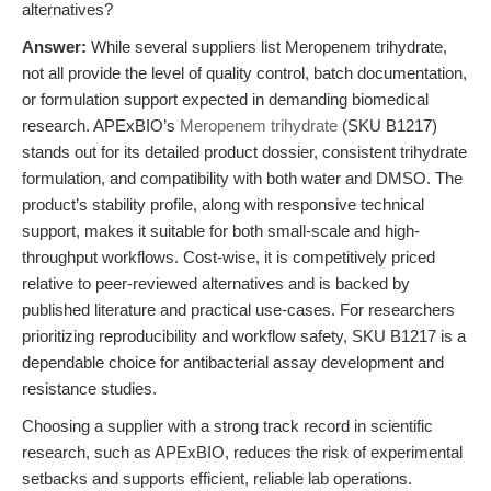
alternatives?
Answer:
While several suppliers list Meropenem trihydrate,
not all provide the level of quality control, batch documentation,
or formulation support expected in demanding biomedical
research. APExBIO’s
Meropenem trihydrate
(SKU B1217)
stands out for its detailed product dossier, consistent trihydrate
formulation, and compatibility with both water and DMSO. The
product’s stability profile, along with responsive technical
support, makes it suitable for both small-scale and high-
throughput workflows. Cost-wise, it is competitively priced
relative to peer-reviewed alternatives and is backed by
published literature and practical use-cases. For researchers
prioritizing reproducibility and workflow safety, SKU B1217 is a
dependable choice for antibacterial assay development and
resistance studies.
Choosing a supplier with a strong track record in scientific
research, such as APExBIO, reduces the risk of experimental
setbacks and supports efficient, reliable lab operations.