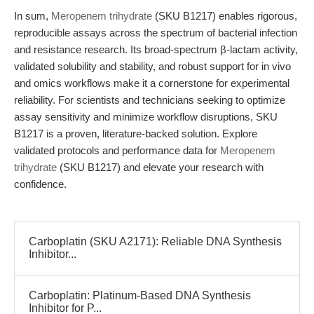
In sum,
Meropenem trihydrate
(SKU B1217) enables rigorous,
reproducible assays across the spectrum of bacterial infection
and resistance research. Its broad-spectrum β-lactam activity,
validated solubility and stability, and robust support for in vivo
and omics workflows make it a cornerstone for experimental
reliability. For scientists and technicians seeking to optimize
assay sensitivity and minimize workflow disruptions, SKU
B1217 is a proven, literature-backed solution. Explore
validated protocols and performance data for
Meropenem
trihydrate
(SKU B1217) and elevate your research with
confidence.
Carboplatin (SKU A2171): Reliable DNA Synthesis
Inhibitor...
Carboplatin: Platinum-Based DNA Synthesis
Inhibitor for P...