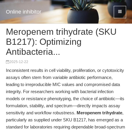
Online inhibitor
Meropenem trihydrate (SKU
B1217): Optimizing
Antibacteria...
2025-12-22
Inconsistent results in cell viability, proliferation, or cytotoxicity
assays often stem from variable antibiotic performance,
leading to irreproducible MIC values and compromised data
integrity. For researchers working with bacterial infection
models or resistance phenotyping, the choice of antibiotic—its
formulation, stability, and spectrum—directly impacts assay
sensitivity and workflow robustness.
Meropenem trihydrate
,
particularly as supplied under SKU B1217, has emerged as a
standard for laboratories requiring dependable broad-spectrum