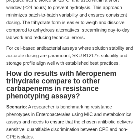
window (<24 hours) to prevent hydrolysis. This approach
minimizes batch-to-batch variability and ensures consistent
dosing. The trihydrate form is easier to weigh and dissolve
compared to anhydrous alternatives, streamlining day-to-day
lab work and reducing technical errors.
For cell-based antibacterial assays where solution stability and
accurate dosing are paramount, SKU B1217's solubility and
storage profile align well with established best practices.
How do results with Meropenem
trihydrate compare to other
carbapenems in resistance
phenotyping assays?
Scenario:
A researcher is benchmarking resistance
phenotypes in Enterobacterales using MIC and metabolomics
assays and needs to ensure that the chosen antibiotic delivers
sensitive, quantifiable discrimination between CPE and non-
CPE isolates.