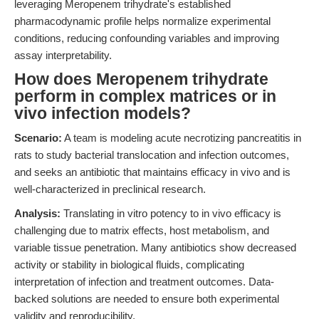
leveraging Meropenem trihydrate's established
pharmacodynamic profile helps normalize experimental
conditions, reducing confounding variables and improving
assay interpretability.
How does Meropenem trihydrate
perform in complex matrices or in
vivo infection models?
Scenario:
A team is modeling acute necrotizing pancreatitis in
rats to study bacterial translocation and infection outcomes,
and seeks an antibiotic that maintains efficacy in vivo and is
well-characterized in preclinical research.
Analysis:
Translating in vitro potency to in vivo efficacy is
challenging due to matrix effects, host metabolism, and
variable tissue penetration. Many antibiotics show decreased
activity or stability in biological fluids, complicating
interpretation of infection and treatment outcomes. Data-
backed solutions are needed to ensure both experimental
validity and reproducibility.