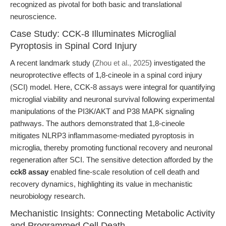
recognized as pivotal for both basic and translational
neuroscience.
Case Study: CCK-8 Illuminates Microglial
Pyroptosis in Spinal Cord Injury
A recent landmark study (
Zhou et al., 2025
) investigated the
neuroprotective effects of 1,8-cineole in a spinal cord injury
(SCI) model. Here, CCK-8 assays were integral for quantifying
microglial viability and neuronal survival following experimental
manipulations of the PI3K/AKT and P38 MAPK signaling
pathways. The authors demonstrated that 1,8-cineole
mitigates NLRP3 inflammasome-mediated pyroptosis in
microglia, thereby promoting functional recovery and neuronal
regeneration after SCI. The sensitive detection afforded by the
cck8 assay
enabled fine-scale resolution of cell death and
recovery dynamics, highlighting its value in mechanistic
neurobiology research.
Mechanistic Insights: Connecting Metabolic Activity
and Programmed Cell Death