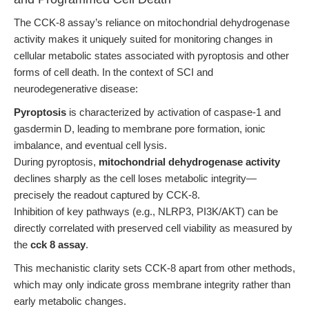
The CCK-8 assay’s reliance on mitochondrial dehydrogenase
activity makes it uniquely suited for monitoring changes in
cellular metabolic states associated with pyroptosis and other
forms of cell death. In the context of SCI and
neurodegenerative disease:
Pyroptosis
is characterized by activation of caspase-1 and
gasdermin D, leading to membrane pore formation, ionic
imbalance, and eventual cell lysis.
During pyroptosis,
mitochondrial dehydrogenase activity
declines sharply as the cell loses metabolic integrity—
precisely the readout captured by CCK-8.
Inhibition of key pathways (e.g., NLRP3, PI3K/AKT) can be
directly correlated with preserved cell viability as measured by
the
cck 8 assay
.
This mechanistic clarity sets CCK-8 apart from other methods,
which may only indicate gross membrane integrity rather than
early metabolic changes.