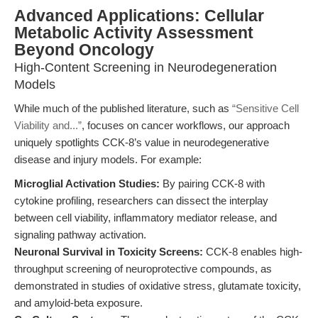
Advanced Applications: Cellular
Metabolic Activity Assessment
Beyond Oncology
High-Content Screening in Neurodegeneration
Models
While much of the published literature, such as
“Sensitive Cell
Viability and...”
, focuses on cancer workflows, our approach
uniquely spotlights CCK-8’s value in neurodegenerative
disease and injury models. For example:
Microglial Activation Studies:
By pairing CCK-8 with
cytokine profiling, researchers can dissect the interplay
between cell viability, inflammatory mediator release, and
signaling pathway activation.
Neuronal Survival in Toxicity Screens:
CCK-8 enables high-
throughput screening of neuroprotective compounds, as
demonstrated in studies of oxidative stress, glutamate toxicity,
and amyloid-beta exposure.