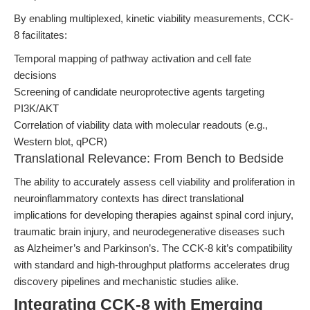
By enabling multiplexed, kinetic viability measurements, CCK-
8 facilitates:
Temporal mapping of pathway activation and cell fate
decisions
Screening of candidate neuroprotective agents targeting
PI3K/AKT
Correlation of viability data with molecular readouts (e.g.,
Western blot, qPCR)
Translational Relevance: From Bench to Bedside
The ability to accurately assess cell viability and proliferation in
neuroinflammatory contexts has direct translational
implications for developing therapies against spinal cord injury,
traumatic brain injury, and neurodegenerative diseases such
as Alzheimer’s and Parkinson’s. The CCK-8 kit’s compatibility
with standard and high-throughput platforms accelerates drug
discovery pipelines and mechanistic studies alike.
Integrating CCK-8 with Emerging