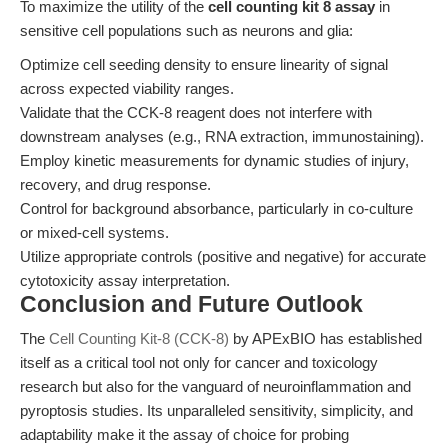
To maximize the utility of the
cell counting kit 8 assay
in
sensitive cell populations such as neurons and glia:
Optimize cell seeding density to ensure linearity of signal
across expected viability ranges.
Validate that the CCK-8 reagent does not interfere with
downstream analyses (e.g., RNA extraction, immunostaining).
Employ kinetic measurements for dynamic studies of injury,
recovery, and drug response.
Control for background absorbance, particularly in co-culture
or mixed-cell systems.
Utilize appropriate controls (positive and negative) for accurate
cytotoxicity assay interpretation.
Conclusion and Future Outlook
The
Cell Counting Kit-8 (CCK-8)
by APExBIO has established
itself as a critical tool not only for cancer and toxicology
research but also for the vanguard of neuroinflammation and
pyroptosis studies. Its unparalleled sensitivity, simplicity, and
adaptability make it the assay of choice for probing