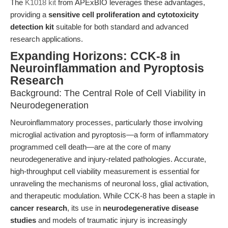
The
K1018 kit
from APExBIO leverages these advantages,
providing a
sensitive cell proliferation and cytotoxicity
detection kit
suitable for both standard and advanced
research applications.
Expanding Horizons: CCK-8 in
Neuroinflammation and Pyroptosis
Research
Background: The Central Role of Cell Viability in
Neurodegeneration
Neuroinflammatory processes, particularly those involving
microglial activation and pyroptosis—a form of inflammatory
programmed cell death—are at the core of many
neurodegenerative and injury-related pathologies. Accurate,
high-throughput cell viability measurement is essential for
unraveling the mechanisms of neuronal loss, glial activation,
and therapeutic modulation. While CCK-8 has been a staple in
cancer research
, its use in
neurodegenerative disease
studies
and models of traumatic injury is increasingly