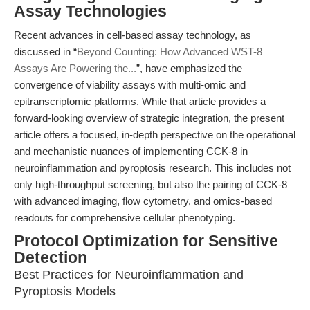
Assay Technologies
Recent advances in cell-based assay technology, as
discussed in “
Beyond Counting: How Advanced WST-8
Assays Are Powering the...
”, have emphasized the
convergence of viability assays with multi-omic and
epitranscriptomic platforms. While that article provides a
forward-looking overview of strategic integration, the present
article offers a focused, in-depth perspective on the operational
and mechanistic nuances of implementing CCK-8 in
neuroinflammation and pyroptosis research. This includes not
only high-throughput screening, but also the pairing of CCK-8
with advanced imaging, flow cytometry, and omics-based
readouts for comprehensive cellular phenotyping.
Protocol Optimization for Sensitive
Detection
Best Practices for Neuroinflammation and
Pyroptosis Models