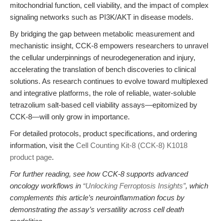
mitochondrial function, cell viability, and the impact of complex
signaling networks such as PI3K/AKT in disease models.
By bridging the gap between metabolic measurement and
mechanistic insight, CCK-8 empowers researchers to unravel
the cellular underpinnings of neurodegeneration and injury,
accelerating the translation of bench discoveries to clinical
solutions. As research continues to evolve toward multiplexed
and integrative platforms, the role of reliable, water-soluble
tetrazolium salt-based cell viability assays—epitomized by
CCK-8—will only grow in importance.
For detailed protocols, product specifications, and ordering
information, visit the
Cell Counting Kit-8 (CCK-8) K1018
product page
.
For further reading, see how CCK-8 supports advanced
oncology workflows in
“Unlocking Ferroptosis Insights”
, which
complements this article’s neuroinflammation focus by
demonstrating the assay’s versatility across cell death