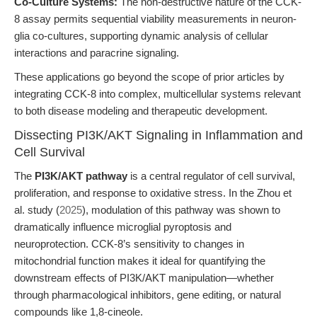
Co-Culture Systems:
The non-destructive nature of the CCK-
8 assay permits sequential viability measurements in neuron-
glia co-cultures, supporting dynamic analysis of cellular
interactions and paracrine signaling.
These applications go beyond the scope of prior articles by
integrating CCK-8 into complex, multicellular systems relevant
to both disease modeling and therapeutic development.
Dissecting PI3K/AKT Signaling in Inflammation and
Cell Survival
The
PI3K/AKT pathway
is a central regulator of cell survival,
proliferation, and response to oxidative stress. In the Zhou et
al. study (
2025
), modulation of this pathway was shown to
dramatically influence microglial pyroptosis and
neuroprotection. CCK-8’s sensitivity to changes in
mitochondrial function makes it ideal for quantifying the
downstream effects of PI3K/AKT manipulation—whether
through pharmacological inhibitors, gene editing, or natural
compounds like 1,8-cineole.