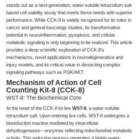
stands out as a next-generation, water-soluble tetrazolium salt-
based cell viability assay that meets these needs with superior
performance. While CCK-8 is widely recognized for its roles in
cancer and general toxicology studies, its transformative
potential in neuroinflammation, pyroptosis, and cellular
metabolic signaling is only beginning to be realized. This article
provides a deep scientific exploration of CCK-8's
mechanisms, novel applications in neurodegenerative and
injury models, and its critical value in dissecting complex
signaling pathways such as PI3K/AKT.
Mechanism of Action of Cell
Counting Kit-8 (CCK-8)
WST-8: The Biochemical Core
At the heart of the CCK-8 kit lies
WST-8
, a water-soluble
tetrazolium salt. Upon entering live cells, WST-8 undergoes a
bioreduction reaction mediated by intracellular
dehydrogenases—enzymes reflecting mitochondrial metabolic
activity. This reduction process generates a highly water-