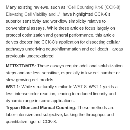
Many existing reviews, such as
“Cell Counting Kit-8 (CCK-8):
Elevating Cell Viability and...”
, have highlighted CCK-8’s
superior sensitivity and workflow simplicity relative to
conventional assays. While these articles focus largely on
protocol optimization and general performance, this article
delves deeper into CCK-8’s application for dissecting cellular
pathways underlying neuroinflammation and cell death—areas
previously underexplored.
MTT/XTT/MTS:
These assays require additional solubilization
steps and are less sensitive, especially in low cell number or
slow-growing cell models.
WST-1:
While structurally similar to WST-8, WST-1 yields a
less intense color reaction, leading to reduced linearity and
dynamic range in some applications.
Trypan Blue and Manual Counting:
These methods are
labor-intensive and subjective, lacking the throughput and
quantitative rigor of CCK-8.