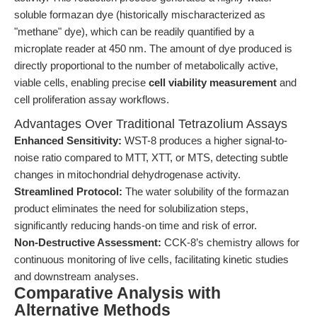
soluble formazan dye (historically mischaracterized as
"methane" dye), which can be readily quantified by a
microplate reader at 450 nm. The amount of dye produced is
directly proportional to the number of metabolically active,
viable cells, enabling precise
cell viability measurement
and
cell proliferation assay workflows.
Advantages Over Traditional Tetrazolium Assays
Enhanced Sensitivity:
WST-8 produces a higher signal-to-
noise ratio compared to MTT, XTT, or MTS, detecting subtle
changes in mitochondrial dehydrogenase activity.
Streamlined Protocol:
The water solubility of the formazan
product eliminates the need for solubilization steps,
significantly reducing hands-on time and risk of error.
Non-Destructive Assessment:
CCK-8’s chemistry allows for
continuous monitoring of live cells, facilitating kinetic studies
and downstream analyses.
Comparative Analysis with
Alternative Methods