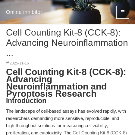
Online inhibitor
Cell Counting Kit-8 (CCK-8):
Advancing Neuroinflammation
...
2025-11-16
Cell Counting Kit-8 (CCK-8):
Advancing
Neuroinflammation and
Pyroptosis Research
Introduction
The landscape of cell-based assays has evolved rapidly, with
researchers demanding more sensitive, reproducible, and
high-throughput solutions for measuring cell viability,
proliferation, and cytotoxicity. The
Cell Counting Kit-8 (CCK-8)