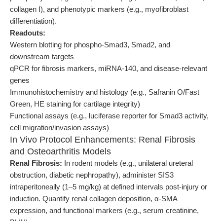
collagen I), and phenotypic markers (e.g., myofibroblast
differentiation).
Readouts:
Western blotting for phospho-Smad3, Smad2, and
downstream targets
qPCR for fibrosis markers, miRNA-140, and disease-relevant
genes
Immunohistochemistry and histology (e.g., Safranin O/Fast
Green, HE staining for cartilage integrity)
Functional assays (e.g., luciferase reporter for Smad3 activity,
cell migration/invasion assays)
In Vivo Protocol Enhancements: Renal Fibrosis
and Osteoarthritis Models
Renal Fibrosis:
In rodent models (e.g., unilateral ureteral
obstruction, diabetic nephropathy), administer SIS3
intraperitoneally (1–5 mg/kg) at defined intervals post-injury or
induction. Quantify renal collagen deposition, α-SMA
expression, and functional markers (e.g., serum creatinine,