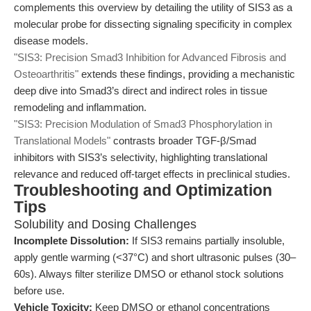
complements this overview by detailing the utility of SIS3 as a
molecular probe for dissecting signaling specificity in complex
disease models.
"SIS3: Precision Smad3 Inhibition for Advanced Fibrosis and
Osteoarthritis"
extends these findings, providing a mechanistic
deep dive into Smad3’s direct and indirect roles in tissue
remodeling and inflammation.
"SIS3: Precision Modulation of Smad3 Phosphorylation in
Translational Models"
contrasts broader TGF-β/Smad
inhibitors with SIS3’s selectivity, highlighting translational
relevance and reduced off-target effects in preclinical studies.
Troubleshooting and Optimization
Tips
Solubility and Dosing Challenges
Incomplete Dissolution:
If SIS3 remains partially insoluble,
apply gentle warming (<37°C) and short ultrasonic pulses (30–
60s). Always filter sterilize DMSO or ethanol stock solutions
before use.
Vehicle Toxicity:
Keep DMSO or ethanol concentrations