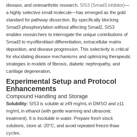
disease, and osteoarthritis research.
SIS3 (Smad3 inhibitor)
—
a highly selective small molecule—has emerged as the gold
standard for pathway dissection. By specifically blocking
Smad3 phosphorylation without affecting Smad2, SIS3
enables researchers to interrogate the unique contributions of
Smad3 to myofibroblast differentiation, extracellular matrix
deposition, and disease progression. This selectivity is critical
for elucidating disease mechanisms and optimizing therapeutic
strategies in models of fibrosis, diabetic nephropathy, and
cartilage degeneration.
Experimental Setup and Protocol
Enhancements
Compound Handling and Storage
Solubility:
SIS3 is soluble at ≥49 mg/mL in DMSO and ≥11
mg/mL in ethanol (with gentle warming and ultrasonic
treatment). It is insoluble in water. Prepare fresh stock
solutions, store at -20°C, and avoid repeated freeze-thaw
cycles.