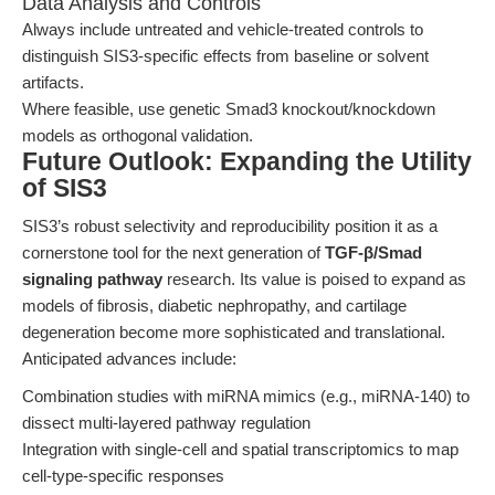
Data Analysis and Controls
Always include untreated and vehicle-treated controls to
distinguish SIS3-specific effects from baseline or solvent
artifacts.
Where feasible, use genetic Smad3 knockout/knockdown
models as orthogonal validation.
Future Outlook: Expanding the Utility
of SIS3
SIS3’s robust selectivity and reproducibility position it as a
cornerstone tool for the next generation of
TGF-β/Smad
signaling pathway
research. Its value is poised to expand as
models of fibrosis, diabetic nephropathy, and cartilage
degeneration become more sophisticated and translational.
Anticipated advances include:
Combination studies with miRNA mimics (e.g., miRNA-140) to
dissect multi-layered pathway regulation
Integration with single-cell and spatial transcriptomics to map
cell-type-specific responses