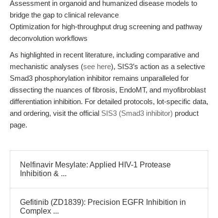
Assessment in organoid and humanized disease models to
bridge the gap to clinical relevance
Optimization for high-throughput drug screening and pathway
deconvolution workflows
As highlighted in recent literature, including comparative and
mechanistic analyses (
see here
), SIS3’s action as a selective
Smad3 phosphorylation inhibitor remains unparalleled for
dissecting the nuances of fibrosis, EndoMT, and myofibroblast
differentiation inhibition. For detailed protocols, lot-specific data,
and ordering, visit the official
SIS3 (Smad3 inhibitor)
product
page.
Nelfinavir Mesylate: Applied HIV-1 Protease
Inhibition & ...
Gefitinib (ZD1839): Precision EGFR Inhibition in
Complex ...