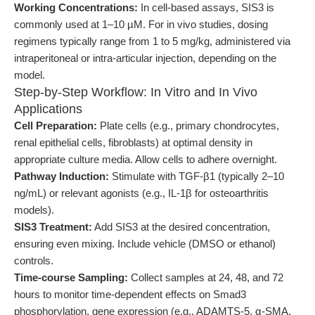
Working Concentrations:
In cell-based assays, SIS3 is
commonly used at 1–10 µM. For in vivo studies, dosing
regimens typically range from 1 to 5 mg/kg, administered via
intraperitoneal or intra-articular injection, depending on the
model.
Step-by-Step Workflow: In Vitro and In Vivo
Applications
Cell Preparation:
Plate cells (e.g., primary chondrocytes,
renal epithelial cells, fibroblasts) at optimal density in
appropriate culture media. Allow cells to adhere overnight.
Pathway Induction:
Stimulate with TGF-β1 (typically 2–10
ng/mL) or relevant agonists (e.g., IL-1β for osteoarthritis
models).
SIS3 Treatment:
Add SIS3 at the desired concentration,
ensuring even mixing. Include vehicle (DMSO or ethanol)
controls.
Time-course Sampling:
Collect samples at 24, 48, and 72
hours to monitor time-dependent effects on Smad3
phosphorylation, gene expression (e.g., ADAMTS-5, α-SMA,