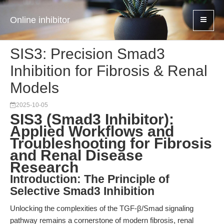
Online inhibitor
SIS3: Precision Smad3
Inhibition for Fibrosis & Renal
Models
2025-10-05
SIS3 (Smad3 Inhibitor):
Applied Workflows and
Troubleshooting for Fibrosis
and Renal Disease
Research
Introduction: The Principle of
Selective Smad3 Inhibition
Unlocking the complexities of the TGF-β/Smad signaling
pathway remains a cornerstone of modern fibrosis, renal