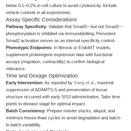
below 0.1–0.2% in cell culture to avoid cytotoxicity. Include
vehicle controls in all experiments.
Assay-Specific Considerations
Pathway Specificity:
Validate that Smad3—but not Smad2—
phosphorylation is inhibited via immunoblotting. Persistent
Smad2 activation serves as an internal specificity control.
Phenotypic Endpoints:
In fibrosis or EndoMT models,
supplement protein/gene expression data with functional
assays (migration, contractility) to confirm biological
relevance.
Time and Dosage Optimization
Early Intervention:
As reported by
Xiang et al.
, maximal
suppression of ADAMTS-5 and preservation of tissue
structure occurred with early SIS3 administration. Tailor time
points to disease stage for optimal impact.
Batch Consistency:
Prepare master stocks, aliquot, and
minimize freeze-thaw cycles to avoid degradation and batch-
to-batch variability.