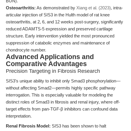
BUN).
Osteoarthritis:
As demonstrated by
Xiang et al. (2023)
, intra-
articular injection of SIS3 in the Hulth model of rat knee
osteoarthritis, at 2, 6, and 12 weeks post-surgery, significantly
reduced ADAMTS-5 expression and preserved cartilage
structure. Early intervention yielded the most pronounced
suppression of catabolic enzymes and maintenance of
chondrocyte number.
Advanced Applications and
Comparative Advantages
Precision Targeting in Fibrosis Research
SIS3’s unique ability to inhibit only Smad3 phosphorylation—
without affecting Smad2—permits highly specific pathway
interrogation. This is especially valuable for modeling the
distinct roles of Smad3 in fibrosis and renal injury, where off-
target effects from pan-TGF-β inhibitors can confound data
interpretation.
Renal Fibrosis Model:
SIS3 has been shown to halt