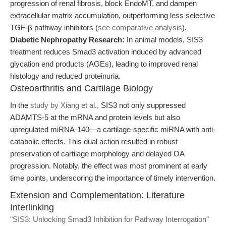
progression of renal fibrosis, block EndoMT, and dampen
extracellular matrix accumulation, outperforming less selective
TGF-β pathway inhibitors (
see comparative analysis
).
Diabetic Nephropathy Research:
In animal models, SIS3
treatment reduces Smad3 activation induced by advanced
glycation end products (AGEs), leading to improved renal
histology and reduced proteinuria.
Osteoarthritis and Cartilage Biology
In the
study by Xiang et al.
, SIS3 not only suppressed
ADAMTS-5 at the mRNA and protein levels but also
upregulated miRNA-140—a cartilage-specific miRNA with anti-
catabolic effects. This dual action resulted in robust
preservation of cartilage morphology and delayed OA
progression. Notably, the effect was most prominent at early
time points, underscoring the importance of timely intervention.
Extension and Complementation: Literature
Interlinking
"SIS3: Unlocking Smad3 Inhibition for Pathway Interrogation"