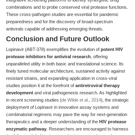
combinations and to probe conserved viral protease functions.
These cross-pathogen studies are essential for pandemic
preparedness and for the discovery of broad-spectrum
antivirals capable of addressing emerging threats.
Conclusion and Future Outlook
Lopinavir (ABT-378) exemplifies the evolution of
potent HIV
protease inhibitors for antiviral research
, offering
unparalleled utility in both basic and translational science. Its
finely tuned molecular architecture, sustained activity against
resistant strains, and expanding application in cross-viral
studies position it at the forefront of
antiretroviral therapy
development
and viral pathogenesis research. As highlighted
in recent screening studies (
de Wilde et al., 2014
), the strategic
deployment of Lopinavir in innovative assay systems and
combinatorial regimens may pave the way for next-generation
therapeutics and a deeper understanding of the
HIV protease
enzymatic pathway
. Researchers are encouraged to harness