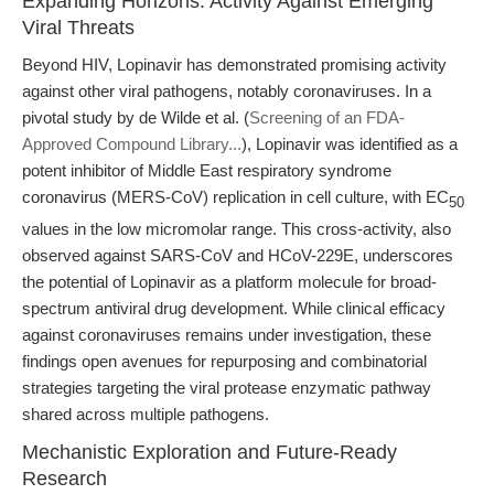
Expanding Horizons: Activity Against Emerging
Viral Threats
Beyond HIV, Lopinavir has demonstrated promising activity
against other viral pathogens, notably coronaviruses. In a
pivotal study by de Wilde et al. (
Screening of an FDA-
Approved Compound Library...
), Lopinavir was identified as a
potent inhibitor of Middle East respiratory syndrome
coronavirus (MERS-CoV) replication in cell culture, with EC
50
values in the low micromolar range. This cross-activity, also
observed against SARS-CoV and HCoV-229E, underscores
the potential of Lopinavir as a platform molecule for broad-
spectrum antiviral drug development. While clinical efficacy
against coronaviruses remains under investigation, these
findings open avenues for repurposing and combinatorial
strategies targeting the viral protease enzymatic pathway
shared across multiple pathogens.
Mechanistic Exploration and Future-Ready
Research