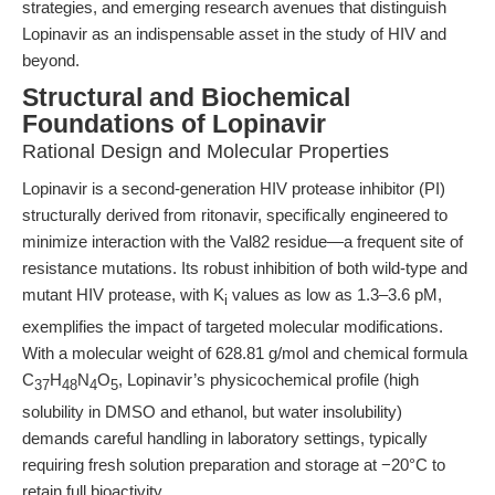
strategies, and emerging research avenues that distinguish
Lopinavir as an indispensable asset in the study of HIV and
beyond.
Structural and Biochemical
Foundations of Lopinavir
Rational Design and Molecular Properties
Lopinavir is a second-generation HIV protease inhibitor (PI)
structurally derived from ritonavir, specifically engineered to
minimize interaction with the Val82 residue—a frequent site of
resistance mutations. Its robust inhibition of both wild-type and
mutant HIV protease, with K
values as low as 1.3–3.6 pM,
i
exemplifies the impact of targeted molecular modifications.
With a molecular weight of 628.81 g/mol and chemical formula
C
H
N
O
, Lopinavir’s physicochemical profile (high
37
48
4
5
solubility in DMSO and ethanol, but water insolubility)
demands careful handling in laboratory settings, typically
requiring fresh solution preparation and storage at −20°C to
retain full bioactivity.