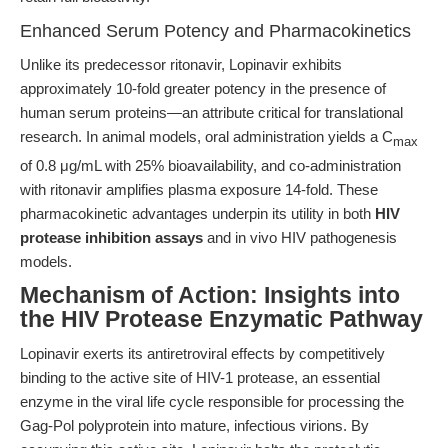
Enhanced Serum Potency and Pharmacokinetics
Unlike its predecessor ritonavir, Lopinavir exhibits
approximately 10-fold greater potency in the presence of
human serum proteins—an attribute critical for translational
research. In animal models, oral administration yields a C
max
of 0.8 μg/mL with 25% bioavailability, and co-administration
with ritonavir amplifies plasma exposure 14-fold. These
pharmacokinetic advantages underpin its utility in both
HIV
protease inhibition assays
and in vivo HIV pathogenesis
models.
Mechanism of Action: Insights into
the HIV Protease Enzymatic Pathway
Lopinavir exerts its antiretroviral effects by competitively
binding to the active site of HIV-1 protease, an essential
enzyme in the viral life cycle responsible for processing the
Gag-Pol polyprotein into mature, infectious virions. By