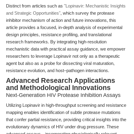
Distinct from articles such as
"Lopinavir: Mechanistic Insights
and Strategic Opportunities"
, which survey the protease
inhibitor mechanism of action and future innovations, this
article provides a focused, in-depth analysis of experimental
design principles, resistance profiling, and translational
research frameworks. By integrating high-resolution
mechanistic data with practical assay guidance, we empower
researchers to leverage Lopinavir not only as a therapeutic
agent but also as a probe for dissecting viral maturation,
resistance evolution, and host–pathogen interactions.
Advanced Research Applications
and Methodological Innovations
Next-Generation HIV Protease Inhibition Assays
Utilizing Lopinavir in high-throughput screening and resistance
mapping enables identification of subtle protease mutations
that confer partial resistance, providing critical insights into the
evolutionary dynamics of HIV under drug pressure. These
advanced assays—incorporating physiologically relevant