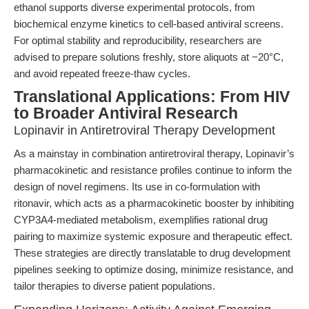
ethanol supports diverse experimental protocols, from
biochemical enzyme kinetics to cell-based antiviral screens.
For optimal stability and reproducibility, researchers are
advised to prepare solutions freshly, store aliquots at −20°C,
and avoid repeated freeze-thaw cycles.
Translational Applications: From HIV
to Broader Antiviral Research
Lopinavir in Antiretroviral Therapy Development
As a mainstay in combination antiretroviral therapy, Lopinavir’s
pharmacokinetic and resistance profiles continue to inform the
design of novel regimens. Its use in co-formulation with
ritonavir, which acts as a pharmacokinetic booster by inhibiting
CYP3A4-mediated metabolism, exemplifies rational drug
pairing to maximize systemic exposure and therapeutic effect.
These strategies are directly translatable to drug development
pipelines seeking to optimize dosing, minimize resistance, and
tailor therapies to diverse patient populations.