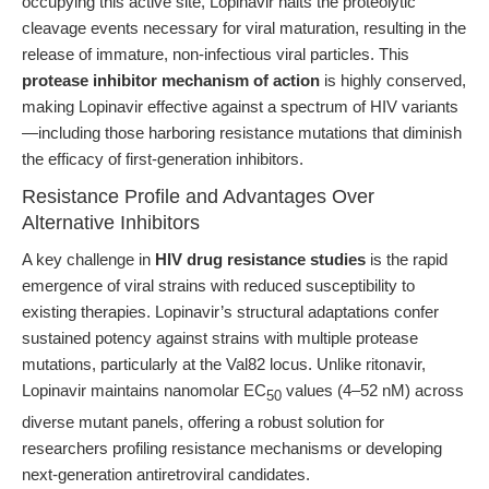
occupying this active site, Lopinavir halts the proteolytic
cleavage events necessary for viral maturation, resulting in the
release of immature, non-infectious viral particles. This
protease inhibitor mechanism of action
is highly conserved,
making Lopinavir effective against a spectrum of HIV variants
—including those harboring resistance mutations that diminish
the efficacy of first-generation inhibitors.
Resistance Profile and Advantages Over
Alternative Inhibitors
A key challenge in
HIV drug resistance studies
is the rapid
emergence of viral strains with reduced susceptibility to
existing therapies. Lopinavir’s structural adaptations confer
sustained potency against strains with multiple protease
mutations, particularly at the Val82 locus. Unlike ritonavir,
Lopinavir maintains nanomolar EC
values (4–52 nM) across
50
diverse mutant panels, offering a robust solution for
researchers profiling resistance mechanisms or developing
next-generation antiretroviral candidates.