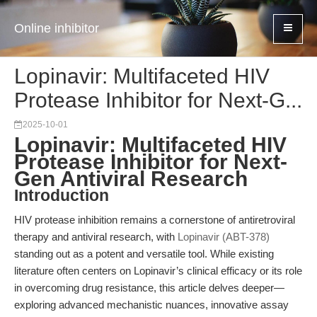
Online inhibitor
Lopinavir: Multifaceted HIV
Protease Inhibitor for Next-G...
2025-10-01
Lopinavir: Multifaceted HIV
Protease Inhibitor for Next-
Gen Antiviral Research
Introduction
HIV protease inhibition remains a cornerstone of antiretroviral
therapy and antiviral research, with
Lopinavir (ABT-378)
standing out as a potent and versatile tool. While existing
literature often centers on Lopinavir’s clinical efficacy or its role
in overcoming drug resistance, this article delves deeper—
exploring advanced mechanistic nuances, innovative assay