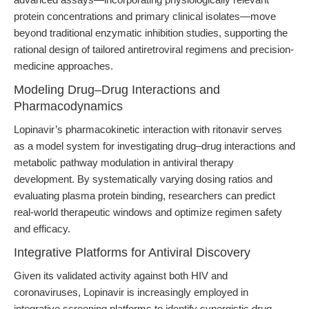
protein concentrations and primary clinical isolates—move
beyond traditional enzymatic inhibition studies, supporting the
rational design of tailored antiretroviral regimens and precision-
medicine approaches.
Modeling Drug–Drug Interactions and
Pharmacodynamics
Lopinavir’s pharmacokinetic interaction with ritonavir serves
as a model system for investigating drug–drug interactions and
metabolic pathway modulation in antiviral therapy
development. By systematically varying dosing ratios and
evaluating plasma protein binding, researchers can predict
real-world therapeutic windows and optimize regimen safety
and efficacy.
Integrative Platforms for Antiviral Discovery
Given its validated activity against both HIV and
coronaviruses, Lopinavir is increasingly employed in
integrative screening platforms to identify synergistic drug