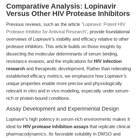
Comparative Analysis: Lopinavir
Versus Other HIV Protease Inhibitors
Previous reviews, such as the article
"Lopinavir: Potent HIV
Protease Inhibitor for Antiviral Research"
, provide foundational
overviews of Lopinavir’s stability and efficacy relative to other
protease inhibitors. This article builds on those insights by
dissecting the molecular determinants of serum binding,
resistance evasion, and the implications for
HIV infection
research
and therapeutic development. Rather than reiterating
established efficacy metrics, we emphasize how Lopinavir’s
unique properties enable more precise and physiologically
relevant in vitro and in vivo modeling, especially under serum-
rich or protein-bound conditions.
Assay Development and Experimental Design
Lopinavir’s high potency in serum-rich environments makes it
ideal for
HIV protease inhibition assays
that replicate clinical
pharmacodynamics. Its favorable solubility in DMSO and